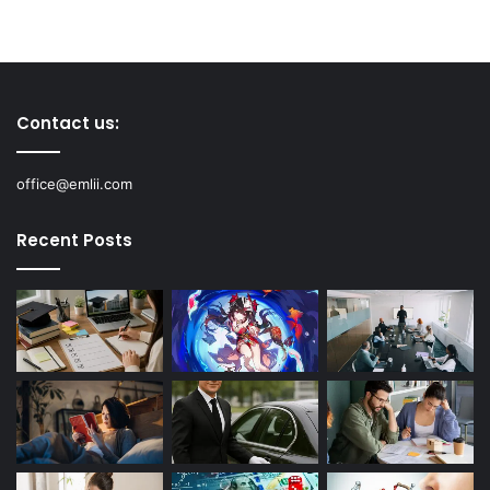
Contact us:
office@emlii.com
Recent Posts