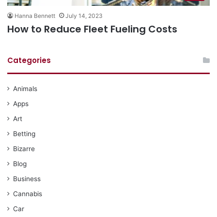
Hanna Bennett
July 14, 2023
How to Reduce Fleet Fueling Costs
Categories
Animals
Apps
Art
Betting
Bizarre
Blog
Business
Cannabis
Car