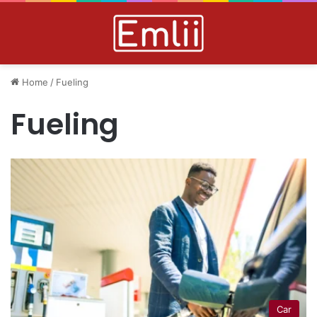
Home
/
Fueling
Fueling
Car