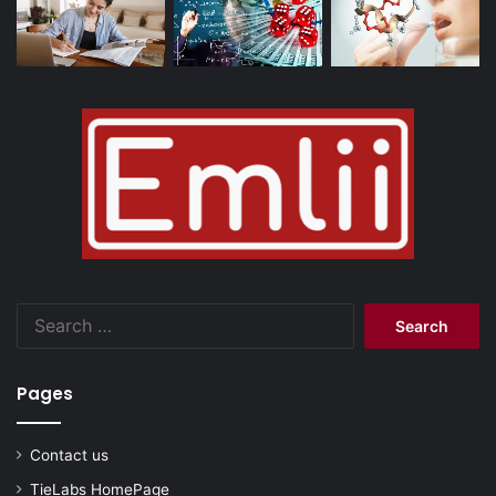
Search
for:
Pages
Contact us
TieLabs HomePage