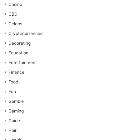
Casino
CBD
Celebs
Cryptocurrencies
Decorating
Education
Entertainment
Finance
Food
Fun
Gamble
Gaming
Guide
Hair
Health