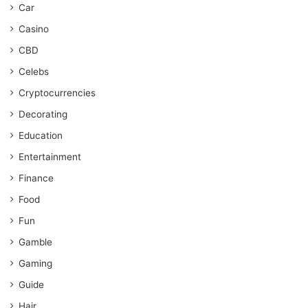
Car
Casino
CBD
Celebs
Cryptocurrencies
Decorating
Education
Entertainment
Finance
Food
Fun
Gamble
Gaming
Guide
Hair