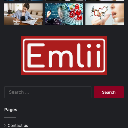
Search
for:
Pages
Contact us