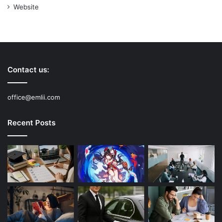
Website
Contact us:
office@emlii.com
Recent Posts