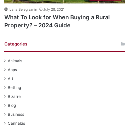
Ivana Belegisanin
July 28, 2021
What To Look for When Buying a Rural
Property? – 2024 Guide
Categories
Animals
Apps
Art
Betting
Bizarre
Blog
Business
Cannabis