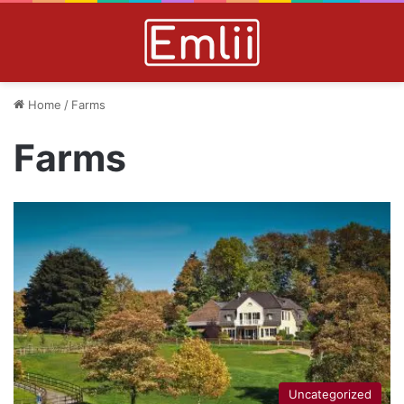
Home
/
Farms
Farms
Uncategorized