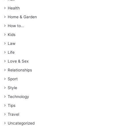
Health
Home & Garden
How to…
Kids
Law
Life
Love & Sex
Relationships
Sport
Style
Technology
Tips
Travel
Uncategorized