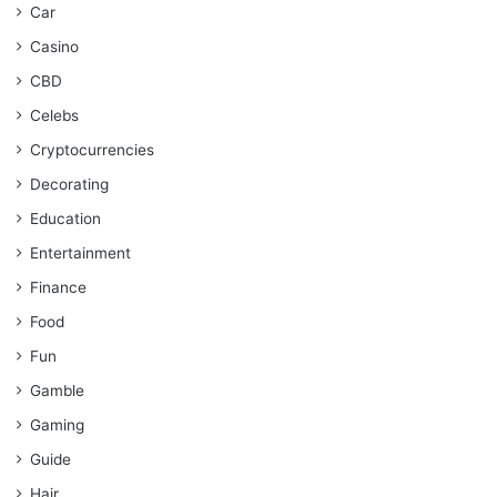
Car
Casino
CBD
Celebs
Cryptocurrencies
Decorating
Education
Entertainment
Finance
Food
Fun
Gamble
Gaming
Guide
Hair