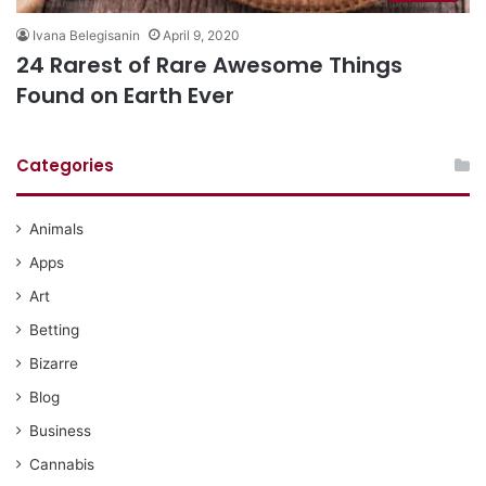
Ivana Belegisanin
April 9, 2020
24 Rarest of Rare Awesome Things
Found on Earth Ever
Categories
Animals
Apps
Art
Betting
Bizarre
Blog
Business
Cannabis