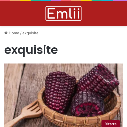
Home
/
exquisite
exquisite
Bizarre