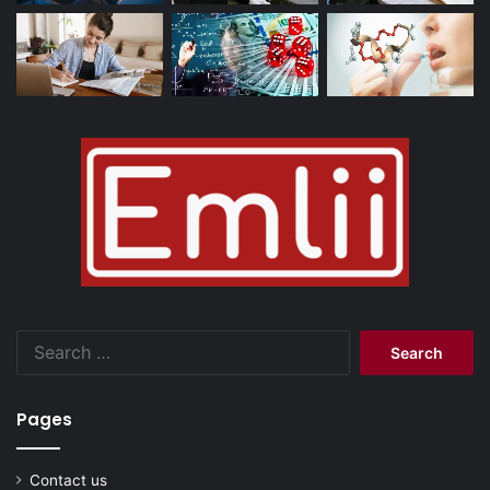
Search
for:
Pages
Contact us