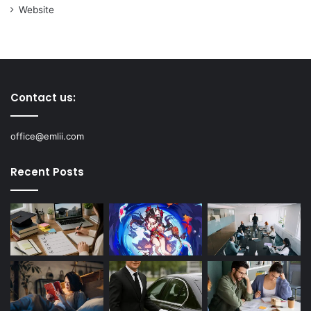
Website
Contact us:
office@emlii.com
Recent Posts