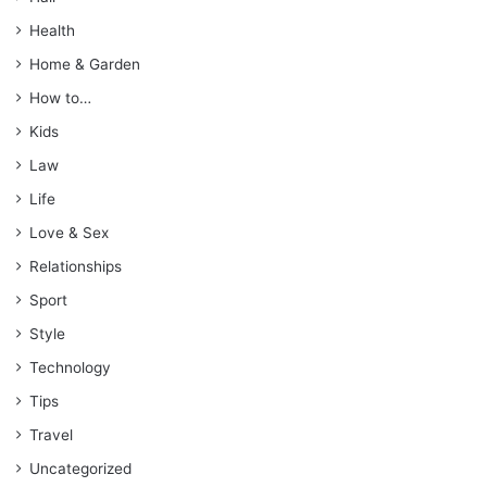
Health
Home & Garden
How to…
Kids
Law
Life
Love & Sex
Relationships
Sport
Style
Technology
Tips
Travel
Uncategorized