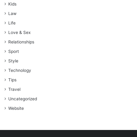
Kids
Law
Life
Love & Sex
Relationships
Sport
Style
Technology
Tips
Travel
Uncategorized
Website