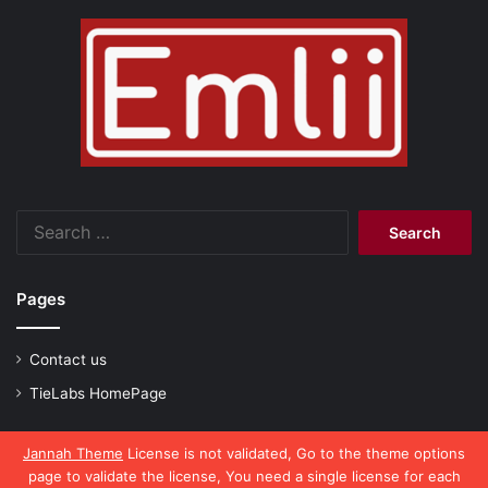
Search
for:
Pages
Contact us
TieLabs HomePage
Jannah Theme
License is not validated, Go to the theme options
page to validate the license, You need a single license for each
© Copyright 2026, All Rights Reserved |
emlii.com