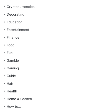
Cryptocurrencies
Decorating
Education
Entertainment
Finance
Food
Fun
Gamble
Gaming
Guide
Hair
Health
Home & Garden
How to…