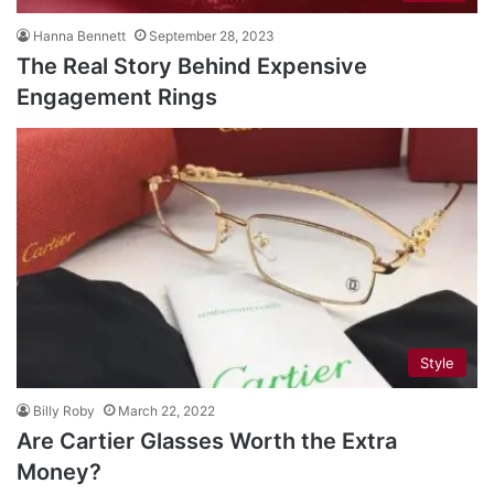
Hanna Bennett
September 28, 2023
The Real Story Behind Expensive
Engagement Rings
Style
Billy Roby
March 22, 2022
Are Cartier Glasses Worth the Extra
Money?