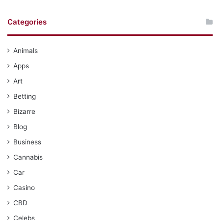
Categories
Animals
Apps
Art
Betting
Bizarre
Blog
Business
Cannabis
Car
Casino
CBD
Celebs