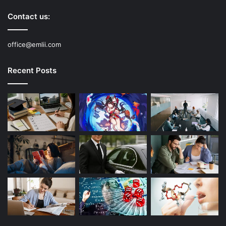
Contact us:
office@emlii.com
Recent Posts