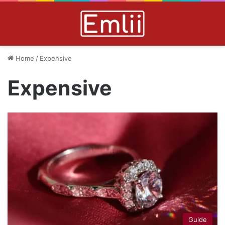
Home
/
Expensive
Expensive
Guide