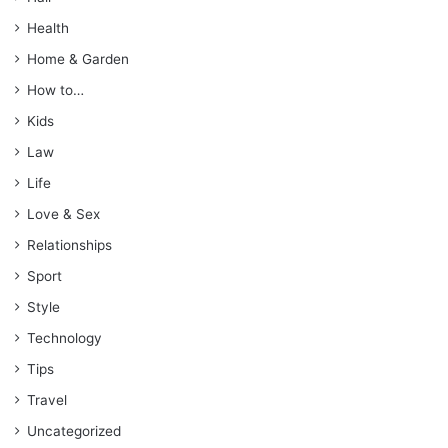
Health
Home & Garden
How to…
Kids
Law
Life
Love & Sex
Relationships
Sport
Style
Technology
Tips
Travel
Uncategorized