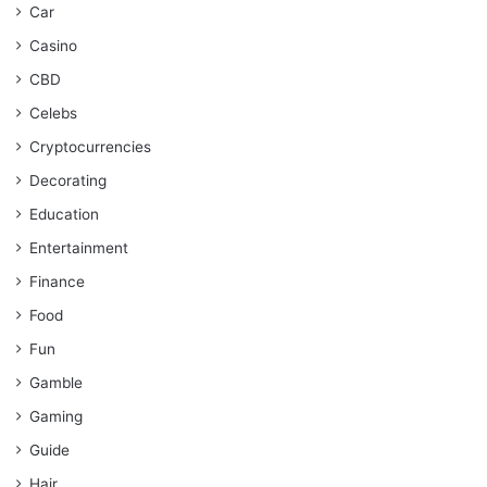
Car
Casino
CBD
Celebs
Cryptocurrencies
Decorating
Education
Entertainment
Finance
Food
Fun
Gamble
Gaming
Guide
Hair