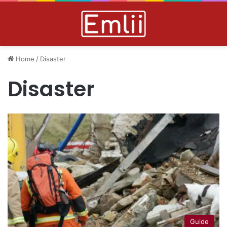
Home
/
Disaster
Disaster
Guide