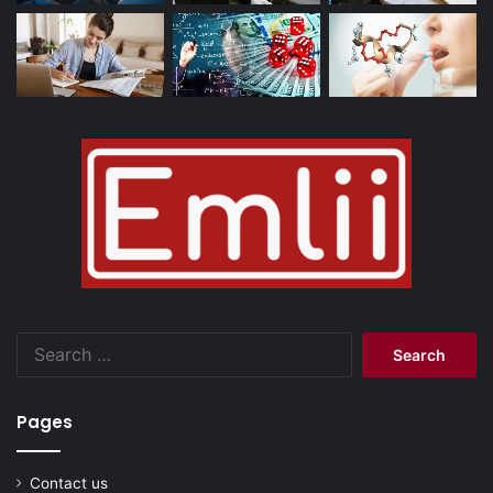
Search
for:
Pages
Contact us