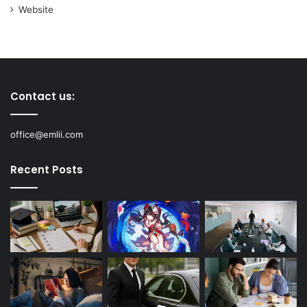
Website
Contact us:
office@emlii.com
Recent Posts