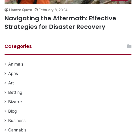
Hamza Quest
February 8, 2024
Navigating the Aftermath: Effective
Strategies for Disaster Recovery
Categories
Animals
Apps
Art
Betting
Bizarre
Blog
Business
Cannabis