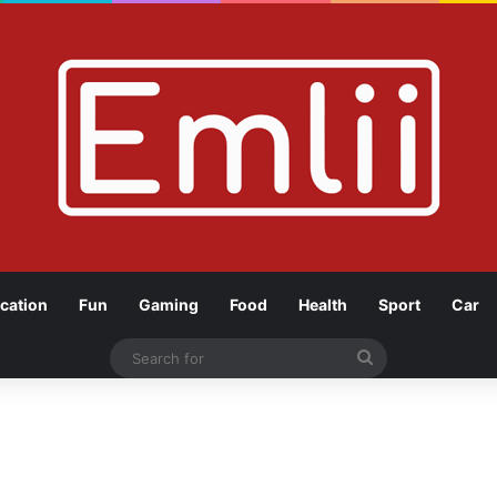
cation
Fun
Gaming
Food
Health
Sport
Car
Search
for