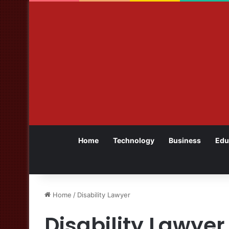
Home
Technology
Business
Edu
Home
/
Disability Lawyer
Disability Lawyer