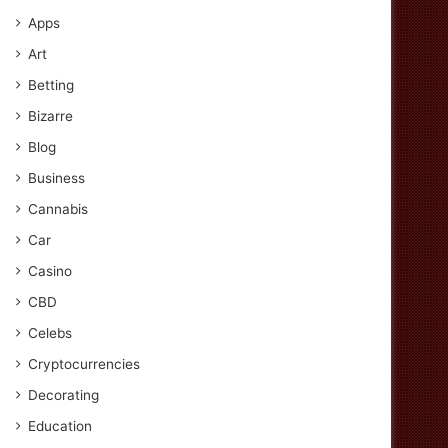
Apps
Art
Betting
Bizarre
Blog
Business
Cannabis
Car
Casino
CBD
Celebs
Cryptocurrencies
Decorating
Education