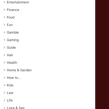
Entertainment
Finance
Food
Fun
Gamble
Gaming
Guide
Hair
Health
Home & Garden
How to…
Kids
Law
Life
Love & Sex