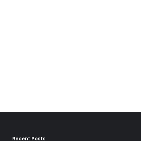
Recent Posts