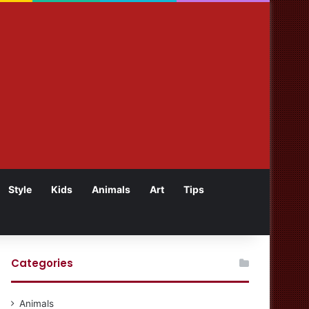
Style
Kids
Animals
Art
Tips
Categories
Animals