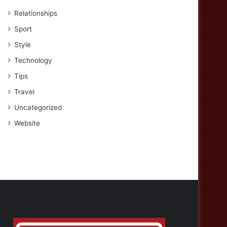
Relationships
Sport
Style
Technology
Tips
Travel
Uncategorized
Website