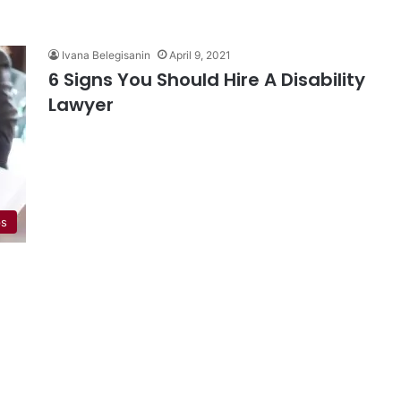
Ivana Belegisanin
April 9, 2021
6 Signs You Should Hire A Disability
Lawyer
ps