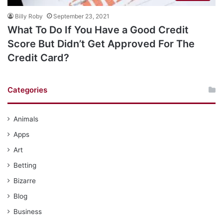
Billy Roby
September 23, 2021
What To Do If You Have a Good Credit
Score But Didn’t Get Approved For The
Credit Card?
Categories
Animals
Apps
Art
Betting
Bizarre
Blog
Business