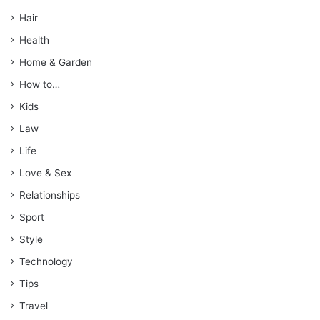
Hair
Health
Home & Garden
How to…
Kids
Law
Life
Love & Sex
Relationships
Sport
Style
Technology
Tips
Travel