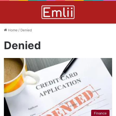
Home
/
Denied
Denied
Finance