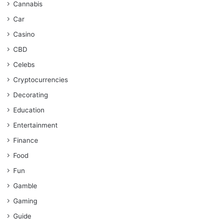
Cannabis
Car
Casino
CBD
Celebs
Cryptocurrencies
Decorating
Education
Entertainment
Finance
Food
Fun
Gamble
Gaming
Guide