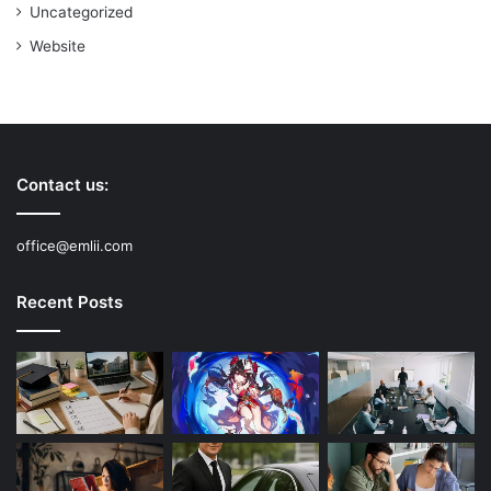
Uncategorized
Website
Contact us:
office@emlii.com
Recent Posts