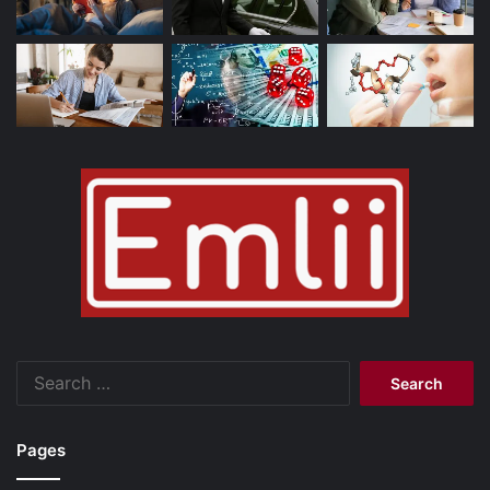
Search
for:
Pages