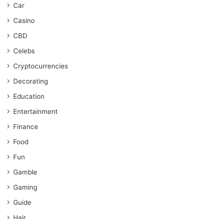
Car
Casino
CBD
Celebs
Cryptocurrencies
Decorating
Education
Entertainment
Finance
Food
Fun
Gamble
Gaming
Guide
Hair