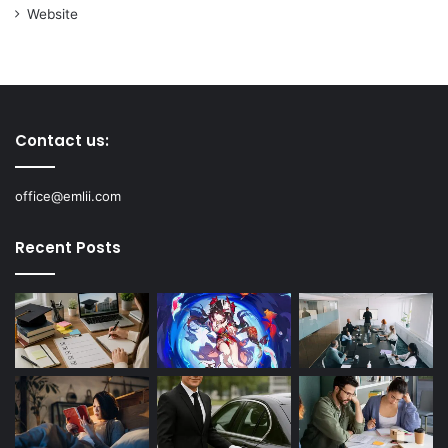
Website
Contact us:
office@emlii.com
Recent Posts