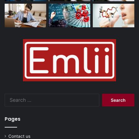
Search
for:
Pages
Contact us