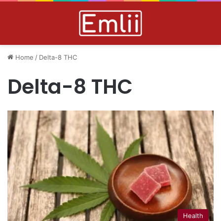
Home
/
Delta-8 THC
Delta-8 THC
Health