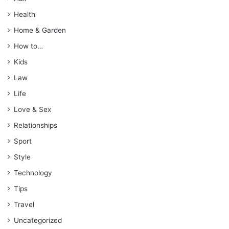
Health
Home & Garden
How to…
Kids
Law
Life
Love & Sex
Relationships
Sport
Style
Technology
Tips
Travel
Uncategorized