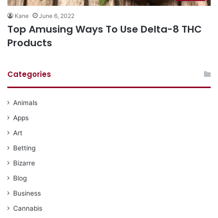
Kane
June 6, 2022
Top Amusing Ways To Use Delta-8 THC
Products
Categories
Animals
Apps
Art
Betting
Bizarre
Blog
Business
Cannabis