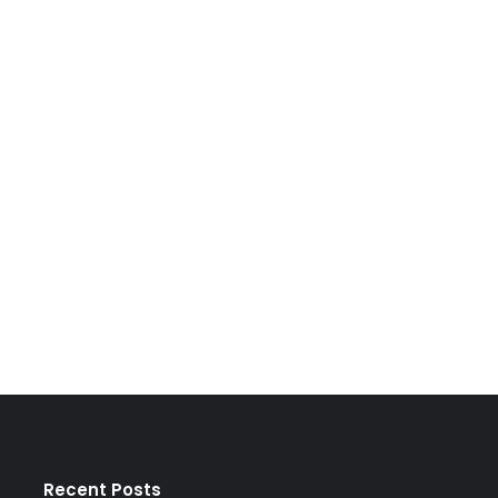
Recent Posts