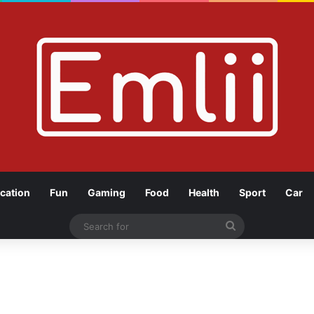
cation
Fun
Gaming
Food
Health
Sport
Car
Search
for