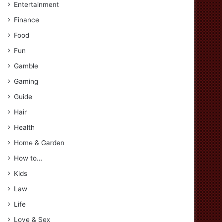
Entertainment
Finance
Food
Fun
Gamble
Gaming
Guide
Hair
Health
Home & Garden
How to…
Kids
Law
Life
Love & Sex