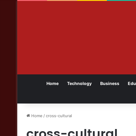
Home
Technology
Business
Edu
Home
/
cross-cultural
cross-cultural