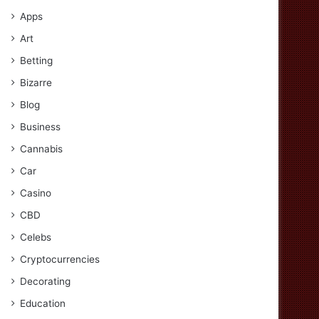
Apps
Art
Betting
Bizarre
Blog
Business
Cannabis
Car
Casino
CBD
Celebs
Cryptocurrencies
Decorating
Education