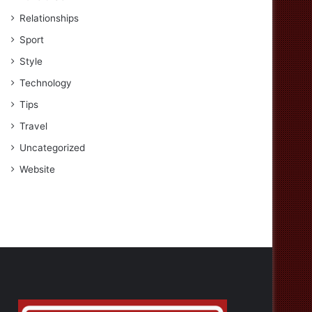
Relationships
Sport
Style
Technology
Tips
Travel
Uncategorized
Website