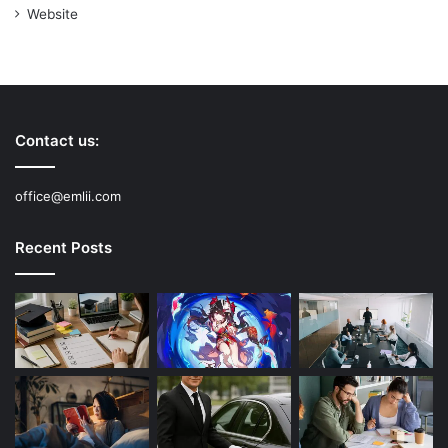
Website
Contact us:
office@emlii.com
Recent Posts