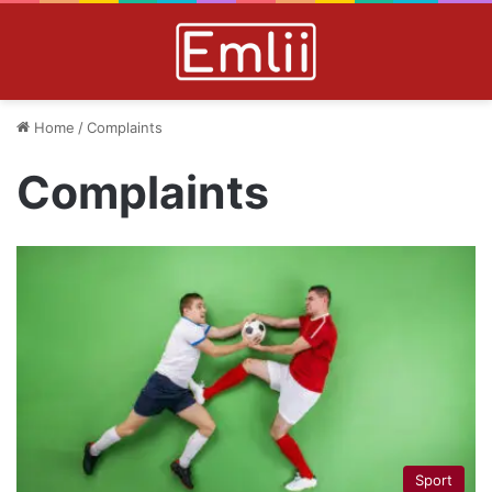
Home
/
Complaints
Complaints
Sport