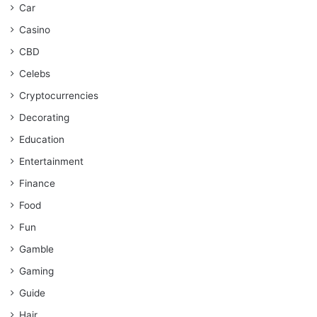
Car
Casino
CBD
Celebs
Cryptocurrencies
Decorating
Education
Entertainment
Finance
Food
Fun
Gamble
Gaming
Guide
Hair