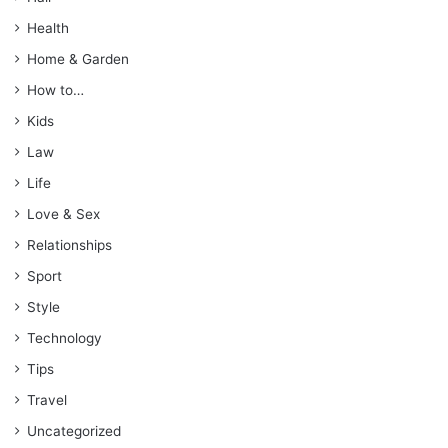
Health
Home & Garden
How to…
Kids
Law
Life
Love & Sex
Relationships
Sport
Style
Technology
Tips
Travel
Uncategorized