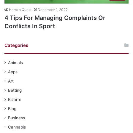
Hamza Quest
December 1, 2022
4 Tips For Managing Complaints Or
Conflicts In Sport
Categories
Animals
Apps
Art
Betting
Bizarre
Blog
Business
Cannabis