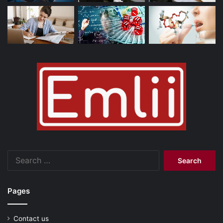
Search
for:
Pages
Contact us