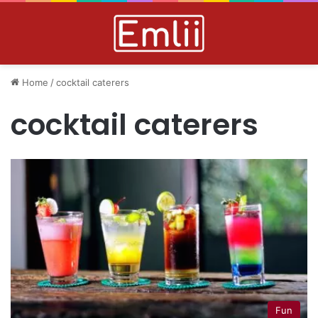
Home
/
cocktail caterers
cocktail caterers
Fun