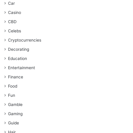
Car
Casino
CBD
Celebs
Cryptocurrencies
Decorating
Education
Entertainment
Finance
Food
Fun
Gamble
Gaming
Guide
Hair