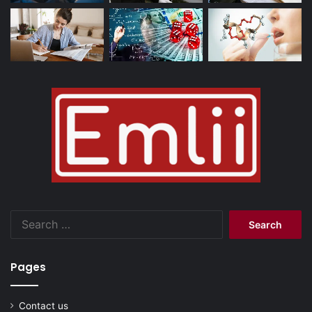
Search
for:
Pages
Contact us