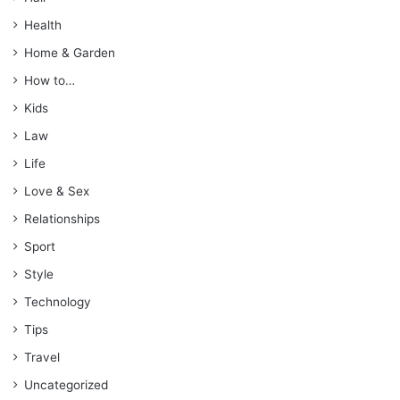
Health
Home & Garden
How to…
Kids
Law
Life
Love & Sex
Relationships
Sport
Style
Technology
Tips
Travel
Uncategorized