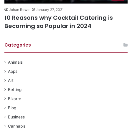
Johan Rowe
January 27, 2021
10 Reasons why Cocktail Catering is
Becoming so Popular in 2024
Categories
Animals
Apps
Art
Betting
Bizarre
Blog
Business
Cannabis