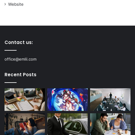
Website
Contact us:
office@emlii.com
Recent Posts