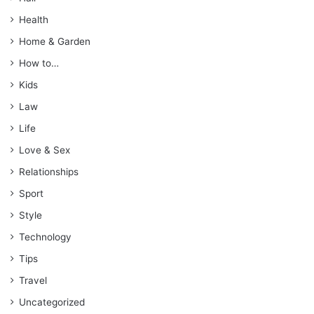
Health
Home & Garden
How to…
Kids
Law
Life
Love & Sex
Relationships
Sport
Style
Technology
Tips
Travel
Uncategorized