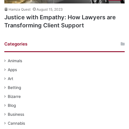
Hamza Quest
August 15, 2023
Justice with Empathy: How Lawyers are
Transforming Client Support
Categories
Animals
Apps
Art
Betting
Bizarre
Blog
Business
Cannabis