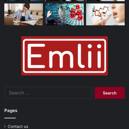
Search
for:
Pages
Contact us