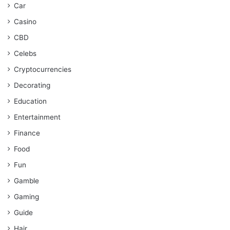
Car
Casino
CBD
Celebs
Cryptocurrencies
Decorating
Education
Entertainment
Finance
Food
Fun
Gamble
Gaming
Guide
Hair