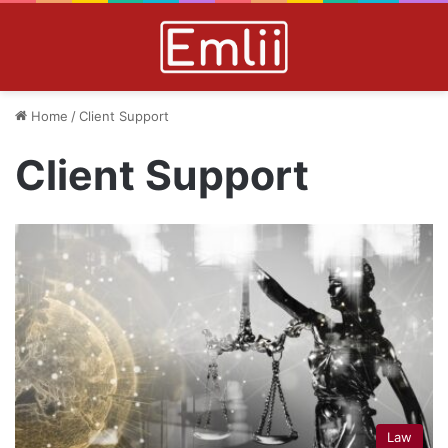
Home
/
Client Support
Client Support
Law