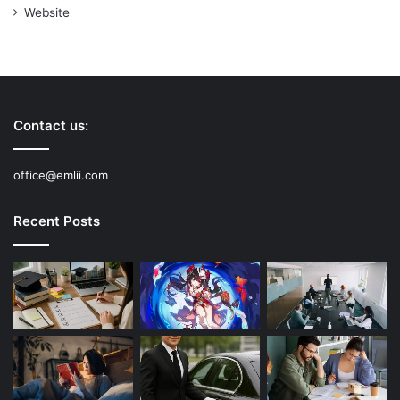
Website
Contact us:
office@emlii.com
Recent Posts