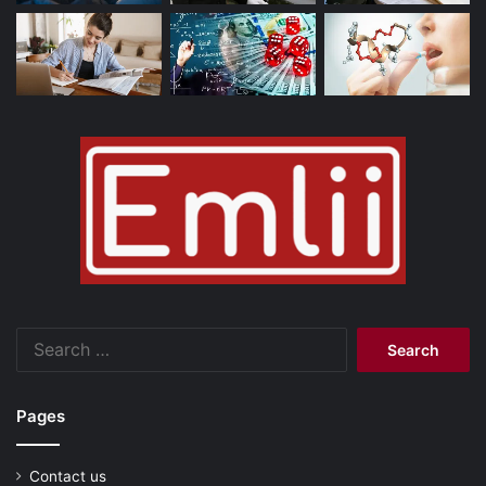
Search
for:
Pages
Contact us