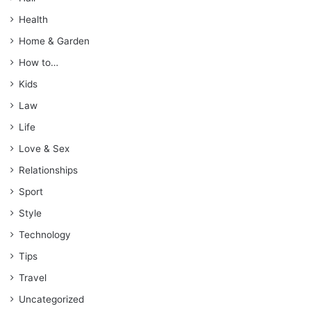
Health
Home & Garden
How to…
Kids
Law
Life
Love & Sex
Relationships
Sport
Style
Technology
Tips
Travel
Uncategorized