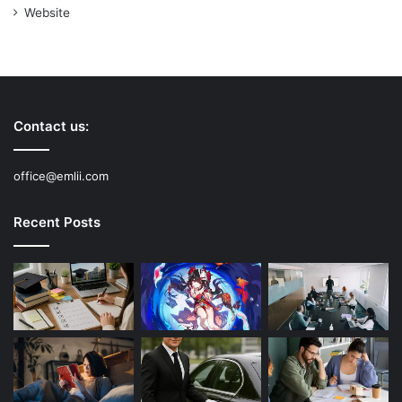
Website
Contact us:
office@emlii.com
Recent Posts