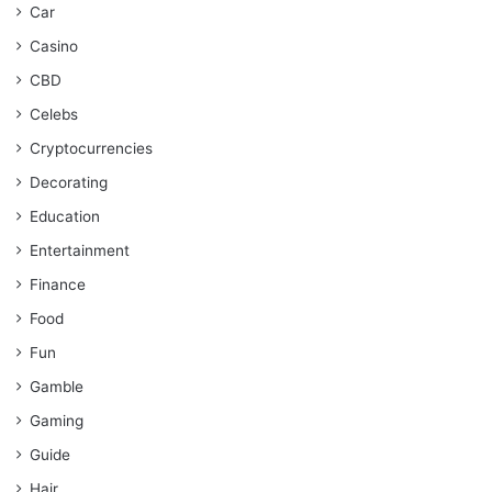
Car
Casino
CBD
Celebs
Cryptocurrencies
Decorating
Education
Entertainment
Finance
Food
Fun
Gamble
Gaming
Guide
Hair