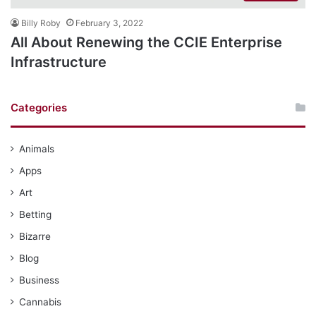
Billy Roby
February 3, 2022
All About Renewing the CCIE Enterprise
Infrastructure
Categories
Animals
Apps
Art
Betting
Bizarre
Blog
Business
Cannabis