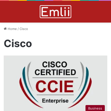
Home
/
Cisco
Cisco
Business