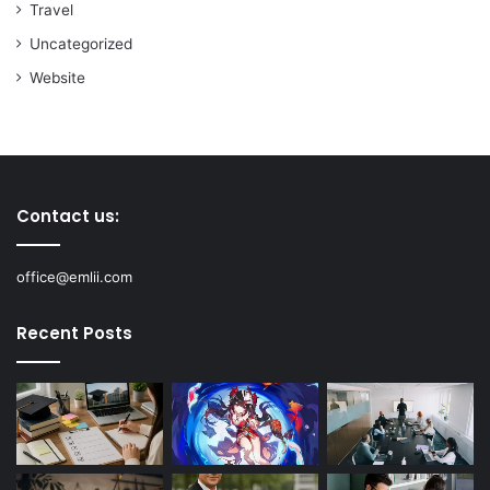
Travel
Uncategorized
Website
Contact us:
office@emlii.com
Recent Posts