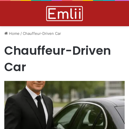
Home
/
Chauffeur-Driven Car
Chauffeur-Driven
Car