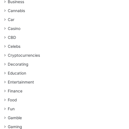
Business
Cannabis
Car
Casino
CBD
Celebs
Cryptocurrencies
Decorating
Education
Entertainment
Finance
Food
Fun
Gamble
Gaming