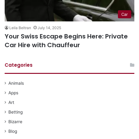
Car
Leila Beltran
July 14, 2025
Your Swiss Escape Begins Here: Private
Car Hire with Chauffeur
Categories
Animals
Apps
Art
Betting
Bizarre
Blog