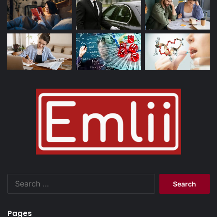
Search
for:
Pages