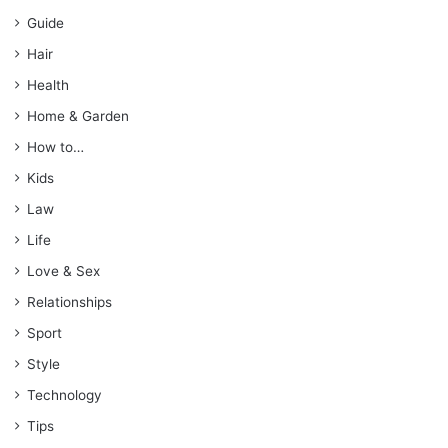
Guide
Hair
Health
Home & Garden
How to…
Kids
Law
Life
Love & Sex
Relationships
Sport
Style
Technology
Tips