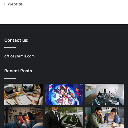
Website
Contact us:
office@emlii.com
Recent Posts