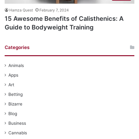
Hamza Quest
February 7, 2024
15 Awesome Benefits of Calisthenics: A
Guide to Bodyweight Training
Categories
Animals
Apps
Art
Betting
Bizarre
Blog
Business
Cannabis