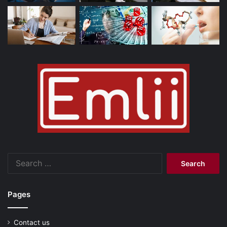
Search
for:
Pages
Contact us