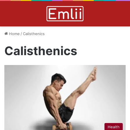
Home
/
Calisthenics
Calisthenics
Health