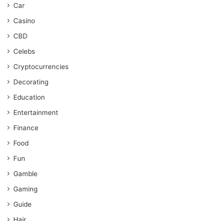
Car
Casino
CBD
Celebs
Cryptocurrencies
Decorating
Education
Entertainment
Finance
Food
Fun
Gamble
Gaming
Guide
Hair