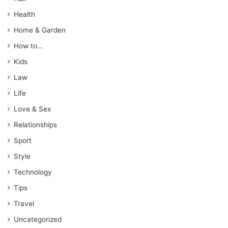
Health
Home & Garden
How to…
Kids
Law
Life
Love & Sex
Relationships
Sport
Style
Technology
Tips
Travel
Uncategorized