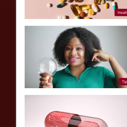
Heal
Ti