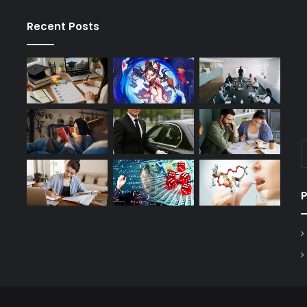
Recent Posts