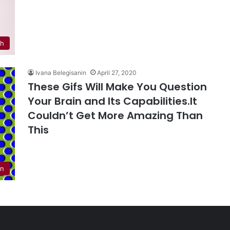
th
Ivana Belegisanin
April 27, 2020
These Gifs Will Make You Question
Your Brain and Its Capabilities.It
Couldn’t Get More Amazing Than
This
n