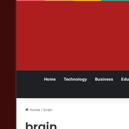
Home
Technology
Business
Edu
Home
/
brain
brain