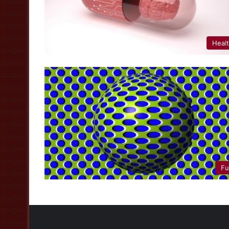
Heal
Fu