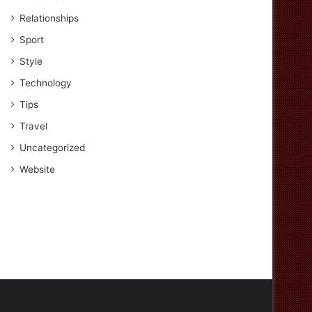
Relationships
Sport
Style
Technology
Tips
Travel
Uncategorized
Website