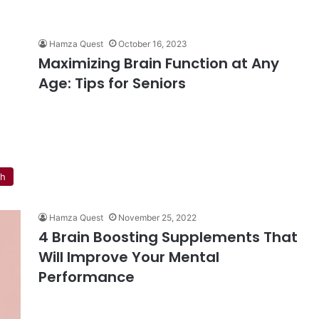
Hamza Quest
October 16, 2023
Maximizing Brain Function at Any
Age: Tips for Seniors
th
Hamza Quest
November 25, 2022
4 Brain Boosting Supplements That
Will Improve Your Mental
Performance