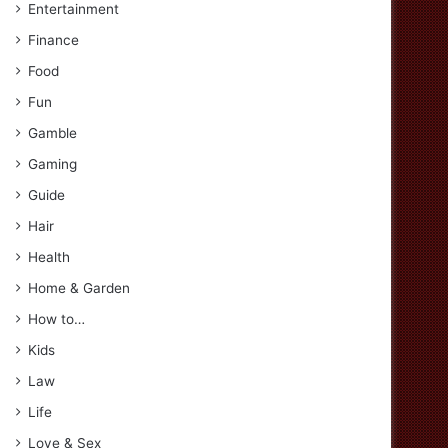
Entertainment
Finance
Food
Fun
Gamble
Gaming
Guide
Hair
Health
Home & Garden
How to…
Kids
Law
Life
Love & Sex