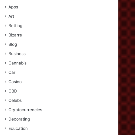
Apps
Art
Betting
Bizarre
Blog
Business
Cannabis
Car
Casino
CBD
Celebs
Cryptocurrencies
Decorating
Education