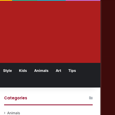
Style
Kids
Animals
Art
Tips
Categories
Animals