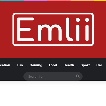
cation
Fun
Gaming
Food
Health
Sport
Car
Search
for