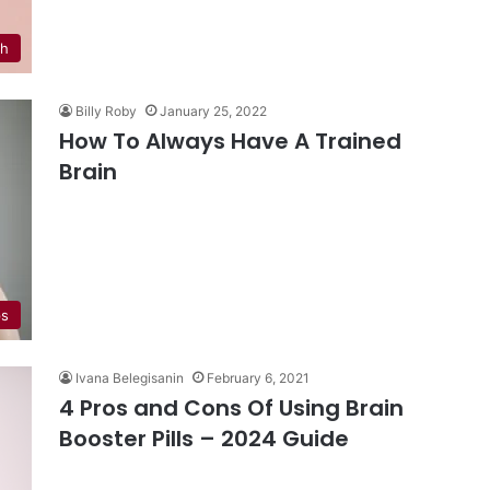
th
Billy Roby
January 25, 2022
How To Always Have A Trained
Brain
ps
Ivana Belegisanin
February 6, 2021
4 Pros and Cons Of Using Brain
Booster Pills – 2024 Guide