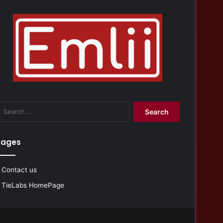
Search
for:
Pages
Contact us
TieLabs HomePage