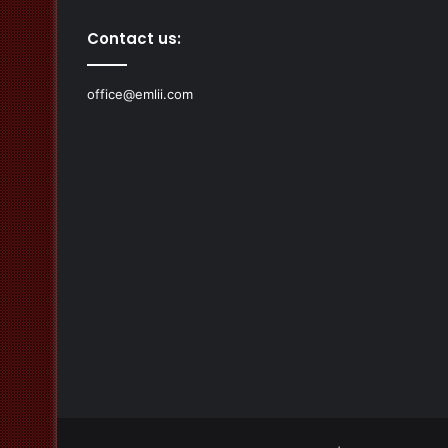
Contact us:
office@emlii.com