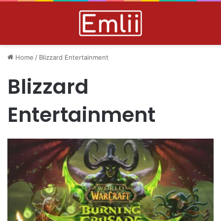
Home
/
Blizzard Entertainment
Blizzard
Entertainment