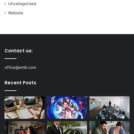
Uncategorized
Website
Contact us:
office@emlii.com
Recent Posts