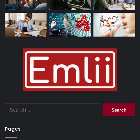
Search
for:
Pages