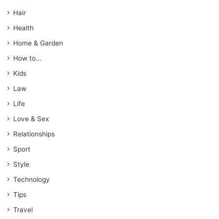
Hair
Health
Home & Garden
How to…
Kids
Law
Life
Love & Sex
Relationships
Sport
Style
Technology
Tips
Travel