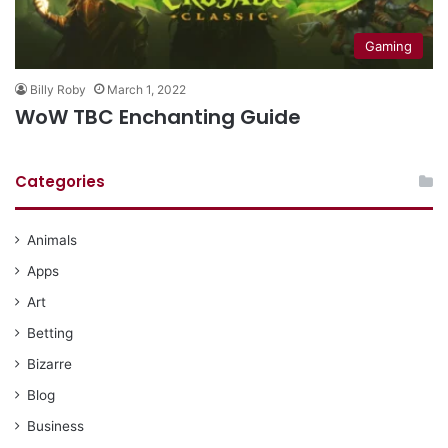
Gaming
Billy Roby
March 1, 2022
WoW TBC Enchanting Guide
Categories
Animals
Apps
Art
Betting
Bizarre
Blog
Business