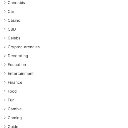
Cannabis
Car
Casino
CBD
Celebs
Cryptocurrencies
Decorating
Education
Entertainment
Finance
Food
Fun
Gamble
Gaming
Guide