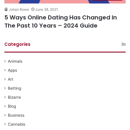
Johan Rowe
June 28, 2021
5 Ways Online Dating Has Changed In
The Past 10 Years – 2024 Guide
Categories
Animals
Apps
Art
Betting
Bizarre
Blog
Business
Cannabis