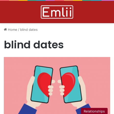
Home
/
blind dates
blind dates
Relationships