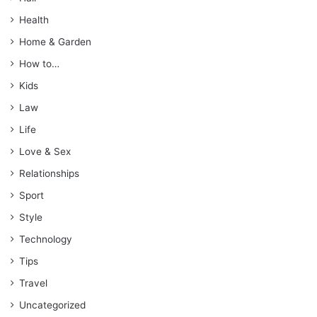
Health
Home & Garden
How to…
Kids
Law
Life
Love & Sex
Relationships
Sport
Style
Technology
Tips
Travel
Uncategorized