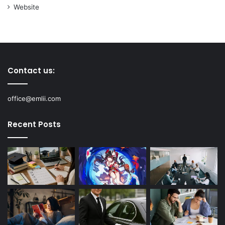
Website
Contact us:
office@emlii.com
Recent Posts