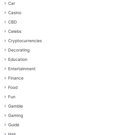
Car
Casino
CBD
Celebs
Cryptocurrencies
Decorating
Education
Entertainment
Finance
Food
Fun
Gamble
Gaming
Guide
Hair