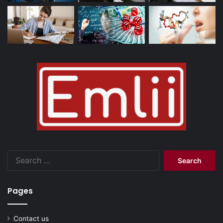
Search
for:
Pages
Contact us