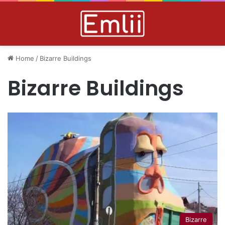
Home
/
Bizarre Buildings
Bizarre Buildings
Bizarre