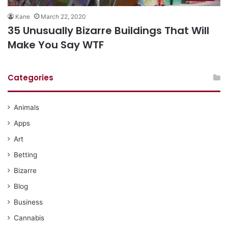
Kane
March 22, 2020
35 Unusually Bizarre Buildings That Will
Make You Say WTF
Categories
Animals
Apps
Art
Betting
Bizarre
Blog
Business
Cannabis