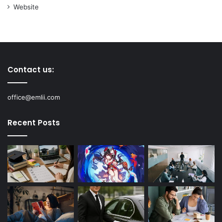
Website
Contact us:
office@emlii.com
Recent Posts