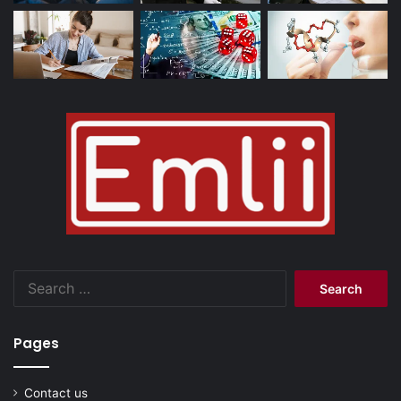
Search
for:
Pages
Contact us