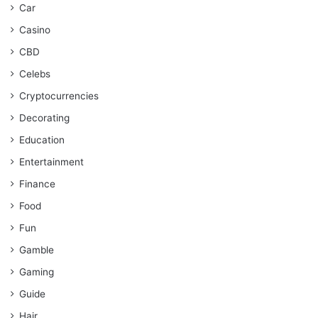
Car
Casino
CBD
Celebs
Cryptocurrencies
Decorating
Education
Entertainment
Finance
Food
Fun
Gamble
Gaming
Guide
Hair