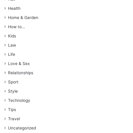
Health
Home & Garden
How to…
Kids
Law
Life
Love & Sex
Relationships
Sport
Style
Technology
Tips
Travel
Uncategorized