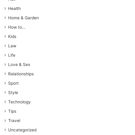
Health
Home & Garden
How to…
Kids
Law
Life
Love & Sex
Relationships
Sport
Style
Technology
Tips
Travel
Uncategorized