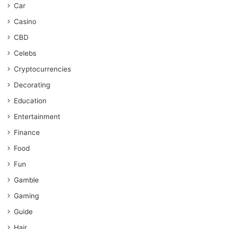
Car
Casino
CBD
Celebs
Cryptocurrencies
Decorating
Education
Entertainment
Finance
Food
Fun
Gamble
Gaming
Guide
Hair