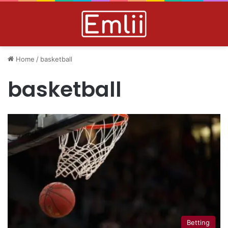
Home
/
basketball
basketball
Betting