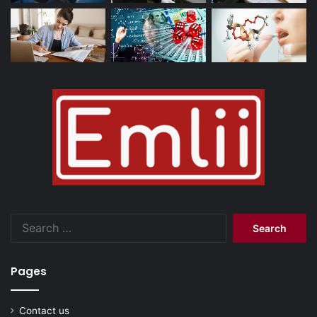
Search
for:
Pages
Contact us