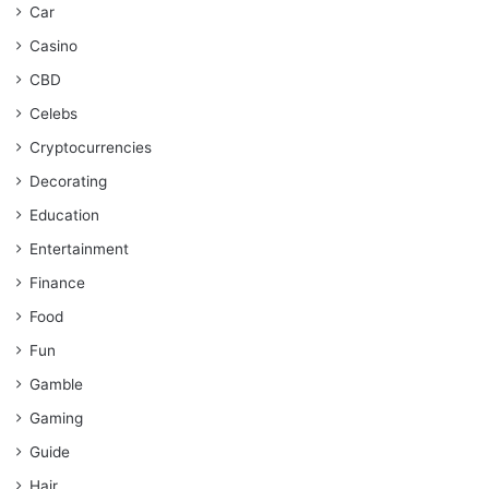
Car
Casino
CBD
Celebs
Cryptocurrencies
Decorating
Education
Entertainment
Finance
Food
Fun
Gamble
Gaming
Guide
Hair