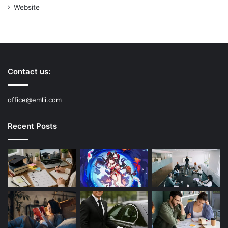
Website
Contact us:
office@emlii.com
Recent Posts