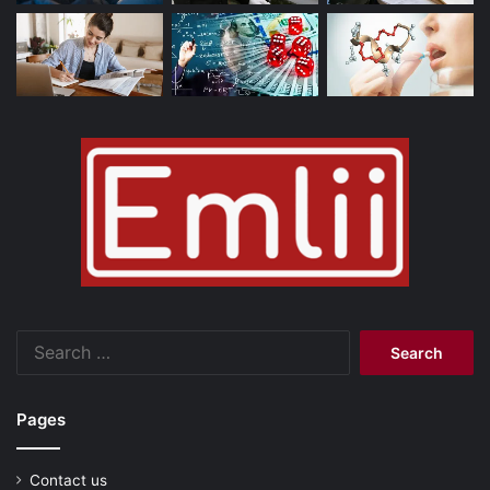
Search
for:
Pages
Contact us