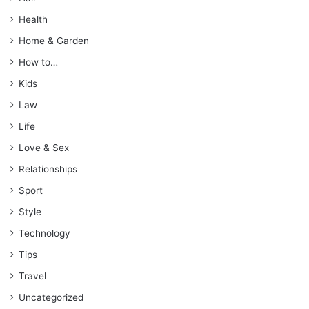
Health
Home & Garden
How to…
Kids
Law
Life
Love & Sex
Relationships
Sport
Style
Technology
Tips
Travel
Uncategorized