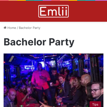
Home
/
Bachelor Party
Bachelor Party
Tips