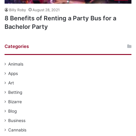
Billy Roby
August 28, 2021
8 Benefits of Renting a Party Bus for a
Bachelor Party
Categories
Animals
Apps
Art
Betting
Bizarre
Blog
Business
Cannabis