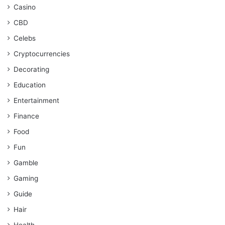
Casino
CBD
Celebs
Cryptocurrencies
Decorating
Education
Entertainment
Finance
Food
Fun
Gamble
Gaming
Guide
Hair
Health