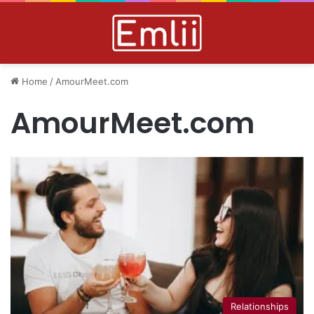
Home
/
AmourMeet.com
AmourMeet.com
Relationships