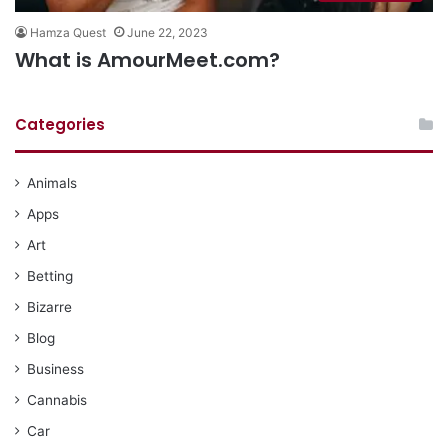
Hamza Quest
June 22, 2023
What is AmourMeet.com?
Categories
Animals
Apps
Art
Betting
Bizarre
Blog
Business
Cannabis
Car