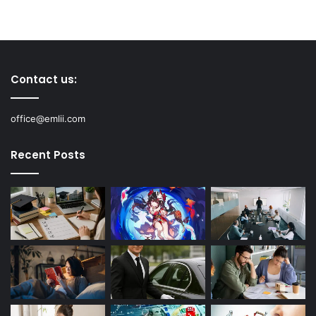
Contact us:
office@emlii.com
Recent Posts