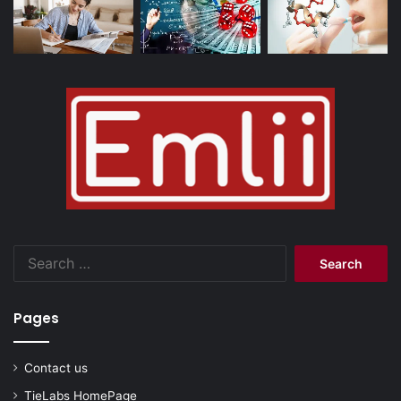
Search
for:
Pages
Contact us
TieLabs HomePage