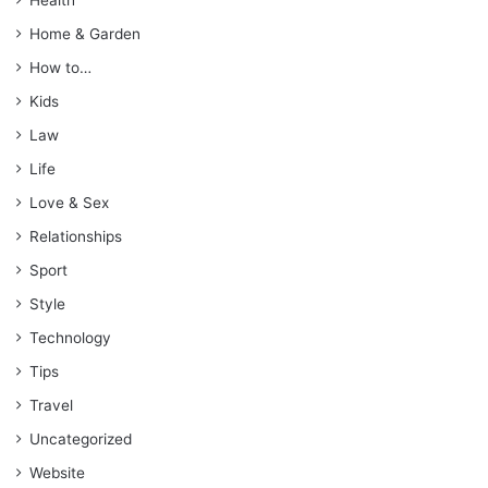
Home & Garden
How to…
Kids
Law
Life
Love & Sex
Relationships
Sport
Style
Technology
Tips
Travel
Uncategorized
Website