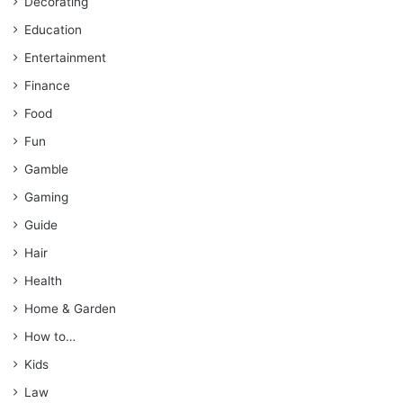
Decorating
Education
Entertainment
Finance
Food
Fun
Gamble
Gaming
Guide
Hair
Health
Home & Garden
How to…
Kids
Law