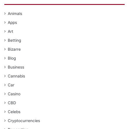
Animals
Apps
Art
Betting
Bizarre
Blog
Business
Cannabis
Car
Casino
CBD
Celebs
Cryptocurrencies