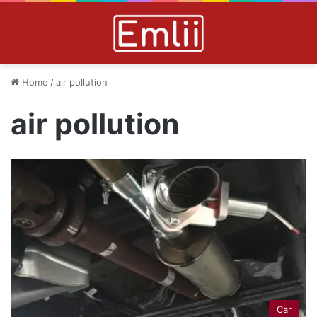
Home
/
air pollution
air pollution
Car