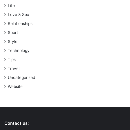
Life
Love & Sex
Relationships
Sport
Style
Technology
Tips
Travel
Uncategorized
Website
Contact us: