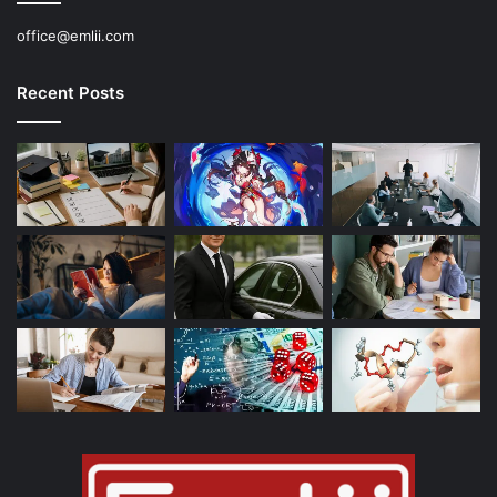
office@emlii.com
Recent Posts