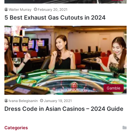
Walter Murray
February 20, 2021
5 Best Exhaust Gas Cutouts in 2024
Gamble
Ivana Belegisanin
January 19, 2021
Dress Code in Asian Casinos – 2024 Guide
Categories